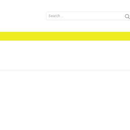
Search
for: