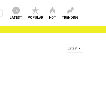
LATEST
POPULAR
HOT
TRENDING