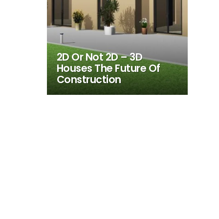
2D Or Not 2D – 3D
Houses The Future Of
Construction