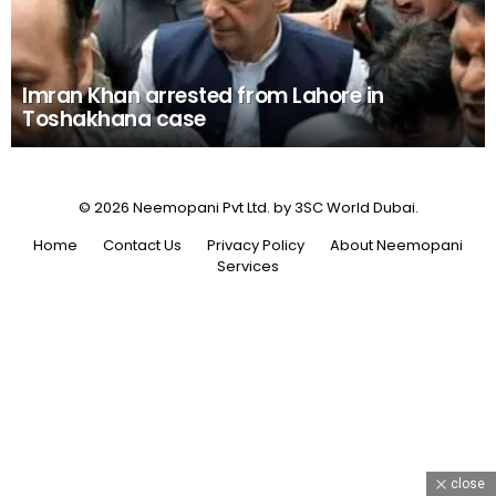
Imran Khan arrested from Lahore in
Toshakhana case
© 2026 Neemopani Pvt Ltd. by 3SC World Dubai.
Home
Contact Us
Privacy Policy
About Neemopani
Services
close