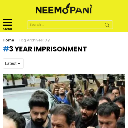
Search
for:
Menu
You are here:
Home
Tag Archives: 3 year imprisonment
3 YEAR IMPRISONMENT
LATEST
STORIES